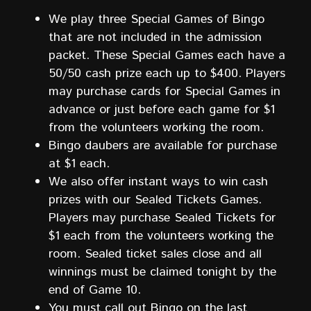
We play three Special Games of Bingo
that are not included in the admission
packet. These Special Games each have a
50/50 cash prize each up to $400. Players
may purchase cards for Special Games in
advance or just before each game for $1
from the volunteers working the room.
Bingo daubers are available for purchase
at $1 each.
We also offer instant ways to win cash
prizes with our Sealed Tickets Games.
Players may purchase Sealed Tickets for
$1 each from the volunteers working the
room. Sealed ticket sales close and all
winnings must be claimed tonight by the
end of Game 10.
You must call out Bingo on the last