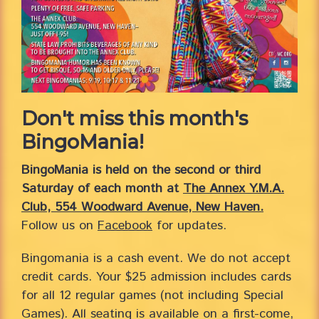
Don't miss this month's
BingoMania!
BingoMania is held on the second or third
Saturday of each month at
The Annex Y.M.A.
Club, 554 Woodward Avenue, New Haven.
Follow us on
Facebook
for updates.
Bingomania is a cash event. We do not accept
credit cards. Your $25 admission includes cards
for all 12 regular games (not including Special
Games). All seating is available on a first-come,