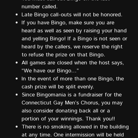
number called.
Late Bingo call-outs will not be honored.
If you have Bingo, make sure you are
heard as well as seen by raising your hand
and yelling Bingo! If a Bingo is not seen or
heard by the callers, we reserve the right
to refuse the prize on that Bingo.
All games are closed when the host says,
“We have our Bingo…”
In the event of more than one Bingo, the
cash prize will be split evenly.
Since Bingomania is a fundraiser for the
Connecticut Gay Men’s Chorus, you may
also consider donating back all or a
portion of your winnings. Thank you!!
There is no smoking allowed in the building
at any time. One intermission will be held