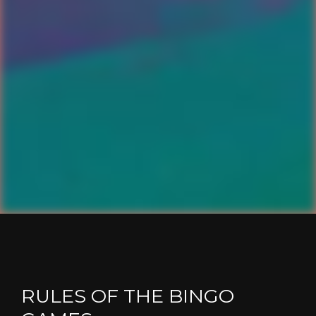
RULES OF THE BINGO