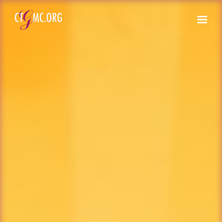
Skip to main content