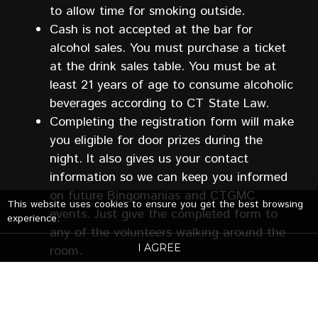
to allow time for smoking outside.
Cash is not accepted at the bar for
alcohol sales. You must purchase a ticket
at the drink sales table. You must be at
least 21 years of age to consume alcoholic
beverages according to CT State Law.
Completing the registration form will make
you eligible for door prizes during the
night. It also gives us your contact
information so we can keep you informed
on future Bingomanias and CTGMC
This website uses cookies to ensure you get the best browsing
events. Just give the completed form to
experience.
any of the volunteers walking around the
I AGREE
room.
Bingomania events may be photographed
and recorded for CTGMC publicity
purposes. Your admission implies your