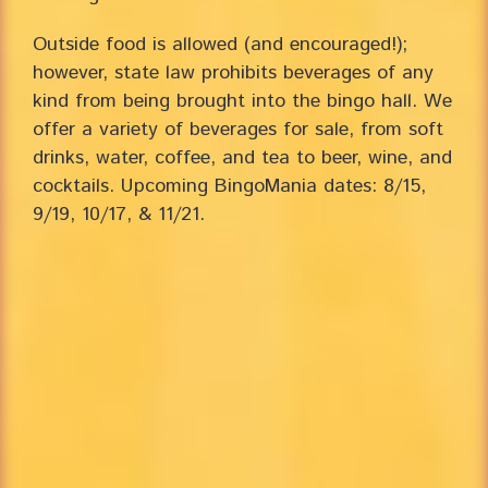
Outside food is allowed (and encouraged!);
however, state law prohibits beverages of any
kind from being brought into the bingo hall. We
offer a variety of beverages for sale, from soft
drinks, water, coffee, and tea to beer, wine, and
cocktails. Upcoming BingoMania dates: 8/15,
9/19, 10/17, & 11/21.