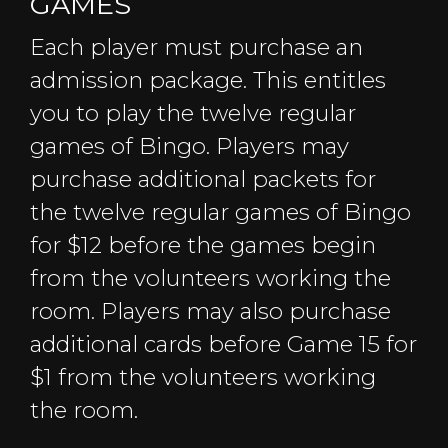
GAMES
Each player must purchase an
admission package. This entitles
you to play the twelve regular
games of Bingo. Players may
purchase additional packets for
the twelve regular games of Bingo
for $12 before the games begin
from the volunteers working the
room. Players may also purchase
additional cards before Game 15 for
$1 from the volunteers working
the room.