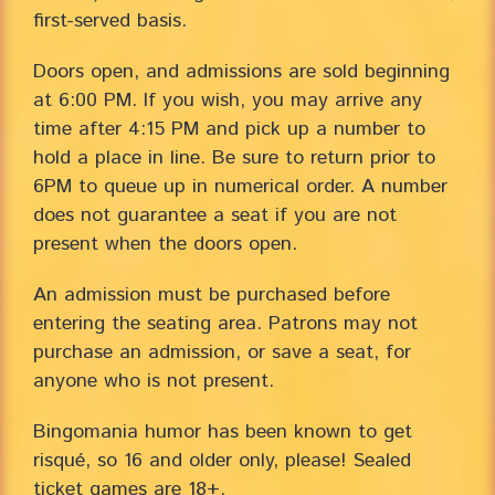
first-served basis.
Doors open, and admissions are sold beginning
at 6:00 PM. If you wish, you may arrive any
time after 4:15 PM and pick up a number to
hold a place in line. Be sure to return prior to
6PM to queue up in numerical order. A number
does not guarantee a seat if you are not
present when the doors open.
An admission must be purchased before
entering the seating area. Patrons may not
purchase an admission, or save a seat, for
anyone who is not present.
Bingomania humor has been known to get
risqué, so 16 and older only, please! Sealed
ticket games are 18+.